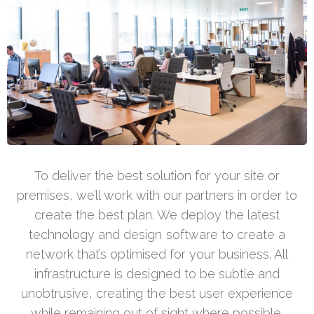
To deliver the best solution for your site or
premises, we’ll work with our partners in order to
create the best plan. We deploy the latest
technology and design software to create a
network that’s optimised for your business. All
infrastructure is designed to be subtle and
unobtrusive, creating the best user experience
while remaining out of sight where possible.