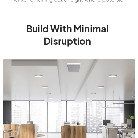
Build With Minimal
Disruption