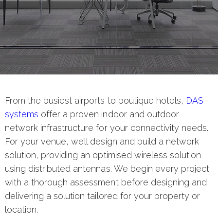
From the busiest airports to boutique hotels,
DAS
systems
offer a proven indoor and outdoor
network infrastructure for your connectivity needs.
For your venue, we’ll design and build a network
solution, providing an optimised wireless solution
using distributed antennas. We begin every project
with a thorough assessment before designing and
delivering a solution tailored for your property or
location.