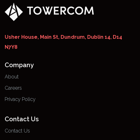
Usher House, Main St, Dundrum, Dublin 14, D14
N7Y8
Company
About
Careers
Privacy Policy
Contact Us
Contact Us