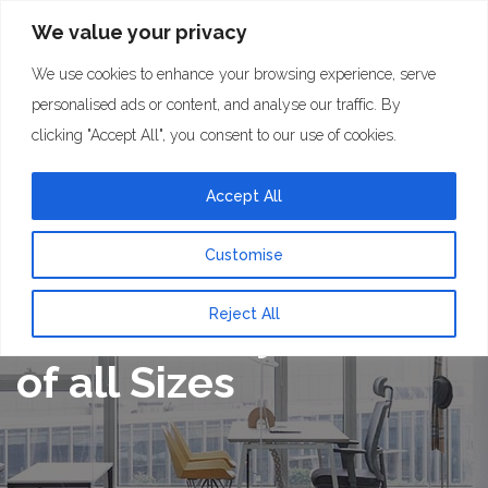
We value your privacy
We use cookies to enhance your browsing experience, serve
personalised ads or content, and analyse our traffic. By
clicking "Accept All", you consent to our use of cookies.
Accept All
Customise
Maximising
Reject All
Connectivity on Sites
of all Sizes