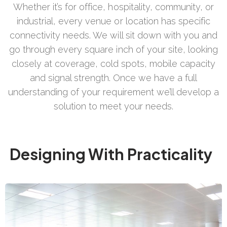
Whether it’s for office, hospitality, community, or
industrial, every venue or location has specific
connectivity needs. We will sit down with you and
go through every square inch of your site, looking
closely at coverage, cold spots, mobile capacity
and signal strength. Once we have a full
understanding of your requirement we’ll develop a
solution to meet your needs.
Designing With Practicality