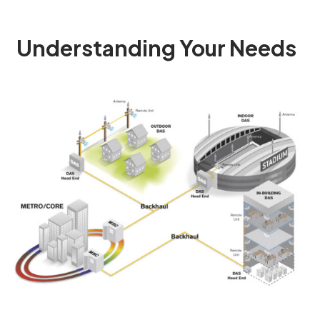
Understanding Your Needs