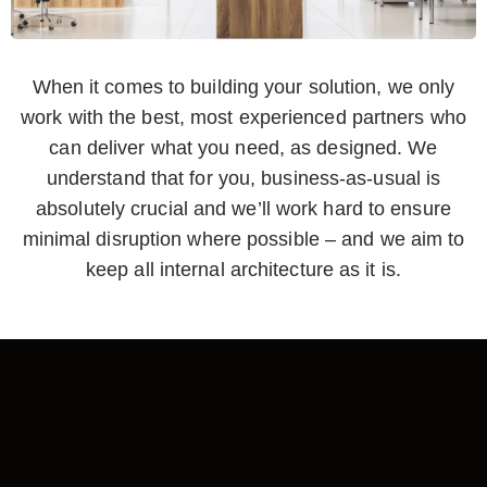
When it comes to building your solution, we only
work with the best, most experienced partners who
can deliver what you need, as designed. We
understand that for you, business-as-usual is
absolutely crucial and we’ll work hard to ensure
minimal disruption where possible – and we aim to
keep all internal architecture as it is.