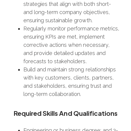
strategies that align with both short-
and long-term company objectives,
ensuring sustainable growth.
Regularly monitor performance metrics,
ensuring KPIs are met, implement
corrective actions when necessary,
and provide detailed updates and
forecasts to stakeholders.
Build and maintain strong relationships
with key customers, clients, partners,
and stakeholders, ensuring trust and
long-term collaboration.
Required Skills And Qualifications
Engineering or business degree; and 3-