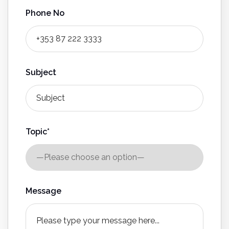
Phone No
Subject
Topic*
Message