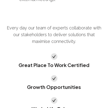
Every day our team of experts collaborate with
our stakeholders to deliver solutions that
maximise connectivity.
Great Place To Work Certified
Growth Opportunities