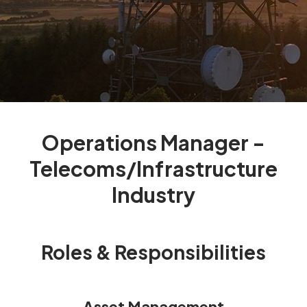
Operations Manager -
Telecoms/Infrastructure
Industry
Roles & Responsibilities
Asset Management