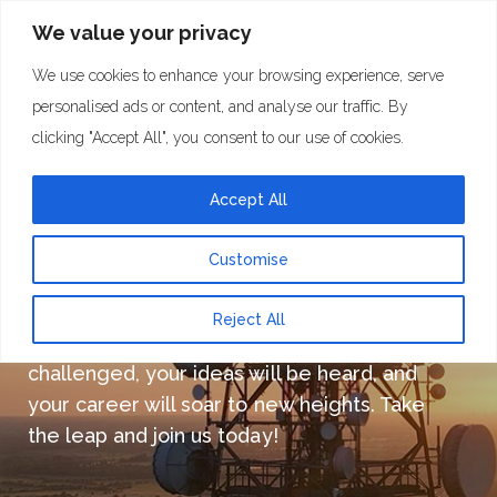
We value your privacy
We use cookies to enhance your browsing experience, serve
personalised ads or content, and analyse our traffic. By
clicking "Accept All", you consent to our use of cookies.
Careers at Towercom
Accept All
Customise
Don’t miss this opportunity to be part of an
Reject All
incredible team, where your skills will be
challenged, your ideas will be heard, and
your career will soar to new heights. Take
the leap and join us today!