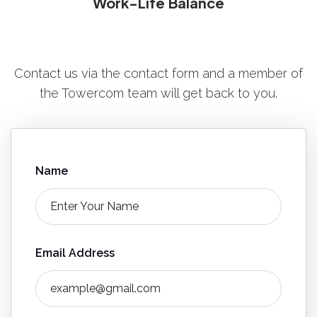
Work-Life Balance
Contact us via the contact form and a member of
the Towercom team will get back to you.
Name
Email Address