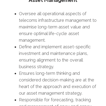
Oversee all operational aspects of
telecoms infrastructure management to
maximise long-term asset value and
ensure optimal life-cycle asset
management.
Define and implement asset-specific
investment and maintenance plans,
ensuring alignment to the overall
business strategy.
Ensures long-term thinking and
considered decision-making are at the
heart of the approach and execution of
our asset management strategy.
Responsible for forecasting, tracking