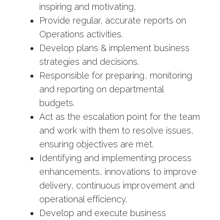
inspiring and motivating.
Provide regular, accurate reports on
Operations activities.
Develop plans & implement business
strategies and decisions.
Responsible for preparing, monitoring
and reporting on departmental
budgets.
Act as the escalation point for the team
and work with them to resolve issues,
ensuring objectives are met.
Identifying and implementing process
enhancements, innovations to improve
delivery, continuous improvement and
operational efficiency.
Develop and execute business