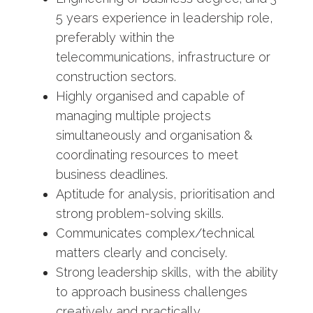
5 years experience in leadership role,
preferably within the
telecommunications, infrastructure or
construction sectors.
Highly organised and capable of
managing multiple projects
simultaneously and organisation &
coordinating resources to meet
business deadlines.
Aptitude for analysis, prioritisation and
strong problem-solving skills.
Communicates complex/technical
matters clearly and concisely.
Strong leadership skills, with the ability
to approach business challenges
creatively and practically.