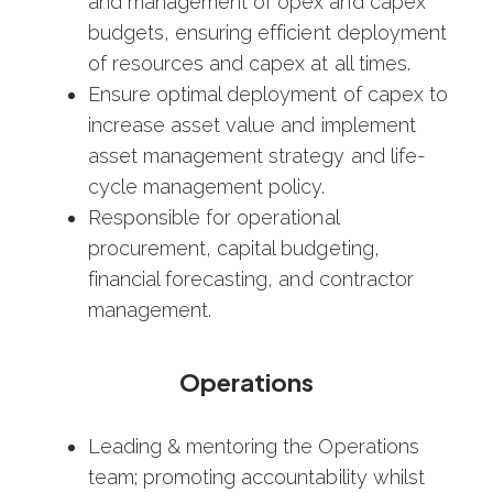
and management of opex and capex
budgets, ensuring efficient deployment
of resources and capex at all times.
Ensure optimal deployment of capex to
increase asset value and implement
asset management strategy and life-
cycle management policy.
Responsible for operational
procurement, capital budgeting,
financial forecasting, and contractor
management.
Operations
Leading & mentoring the Operations
team; promoting accountability whilst