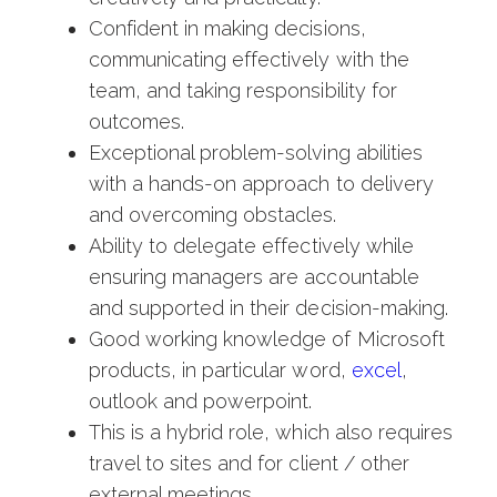
Confident in making decisions,
communicating effectively with the
team, and taking responsibility for
outcomes.
Exceptional problem-solving abilities
with a hands-on approach to delivery
and overcoming obstacles.
Ability to delegate effectively while
ensuring managers are accountable
and supported in their decision-making.
Good working knowledge of Microsoft
products, in particular word,
excel
,
outlook and powerpoint.
This is a hybrid role, which also requires
travel to sites and for client / other
external meetings.