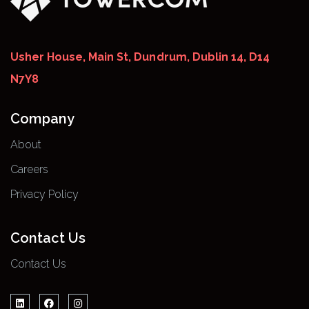
Usher House, Main St, Dundrum, Dublin 14, D14
N7Y8
Company
About
Careers
Privacy Policy
Contact Us
Contact Us