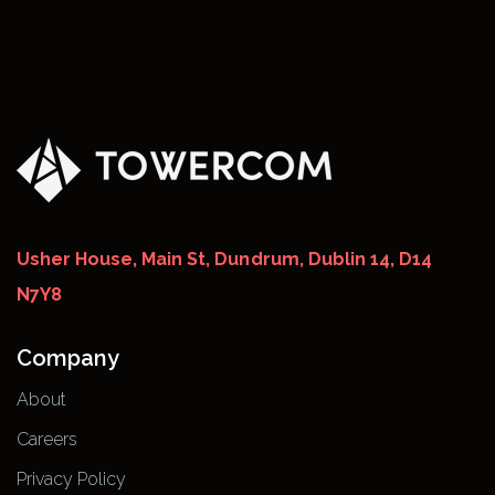
Usher House, Main St, Dundrum, Dublin 14, D14
N7Y8
Company
About
Careers
Privacy Policy