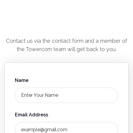
Contact us via the contact form and a member of
the Towercom team will get back to you.
Name
Email Address