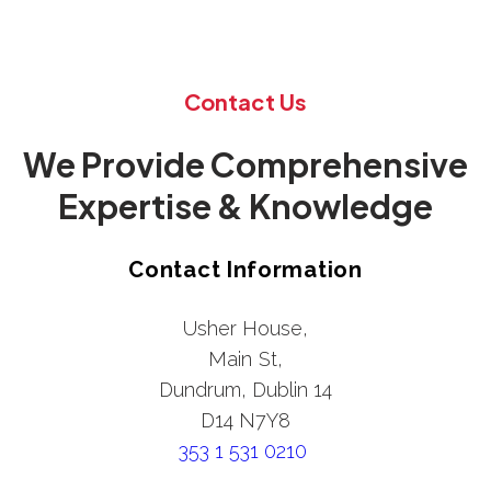
Contact Us
We Provide Comprehensive
Expertise & Knowledge
Contact Information
Usher House,
Main St,
Dundrum, Dublin 14
D14 N7Y8
353 1 531 0210