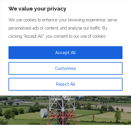
We value your privacy
We use cookies to enhance your browsing experience, serve
personalised ads or content, and analyse our traffic. By
clicking "Accept All", you consent to our use of cookies.
Accept All
Contact Us
Customise
Reject All