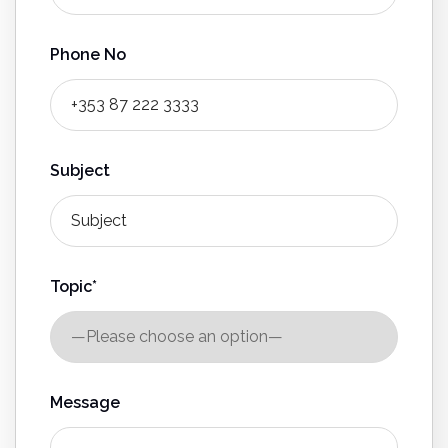
Phone No
Subject
Topic*
Message